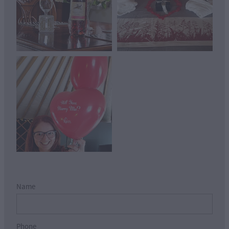
View item
Name
Phone