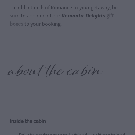
To add a touch of Romance to your getaway, be
Romantic Delights
sure to add one of our
gift
boxes
to your booking.
about the cabin
Inside the cabin