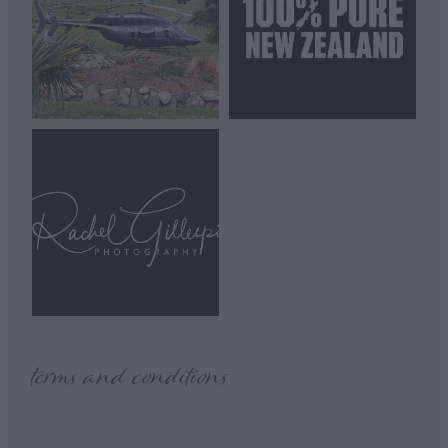
View item
terms and conditions