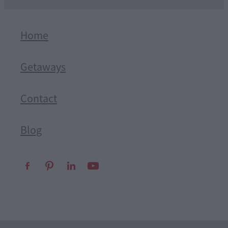
Home
Getaways
Contact
Blog