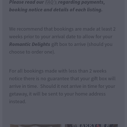
Please read our
FAQ’s
regarding payments,
booking notice and details of each listing.
We recommend that bookings are made at least 2
weeks prior to your arrival date to allow for your
Romantic Delights
gift box to arrive (should you
choose to order one).
For all bookings made with less than 2 weeks
notice there is no guarantee that your gift box will
arrive in time. Should it not arrive in time for your
getaway, it will be sent to your home address
instead.