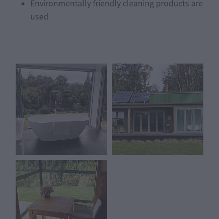
Environmentally friendly cleaning products are
used