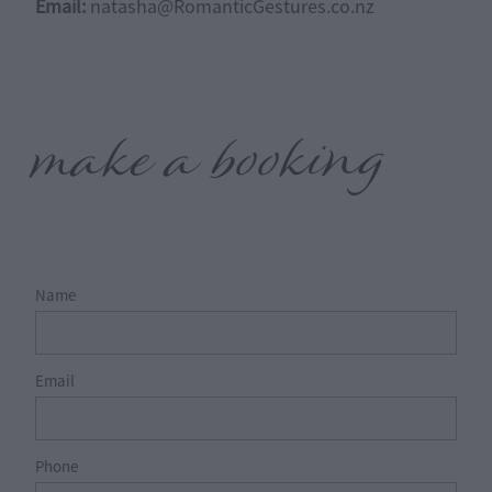
Email:
natasha@RomanticGestures.co.nz
make a booking
Name
Email
Phone