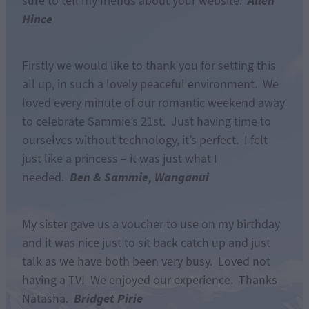
Allen
sure to tell my friends about your website.
Hince
Firstly we would like to thank you for setting this
all up, in such a lovely peaceful environment. We
loved every minute of our romantic weekend away
to celebrate Sammie’s 21st. Just having time to
ourselves without technology, it’s perfect. I felt
just like a princess – it was just what I
Ben & Sammie, Wanganui
needed.
My sister gave us a voucher to use on my birthday
and it was nice just to sit back catch up and just
talk as we have both been very busy. Loved not
having a TV! We enjoyed our experience. Thanks
Bridget Pirie
Natasha.