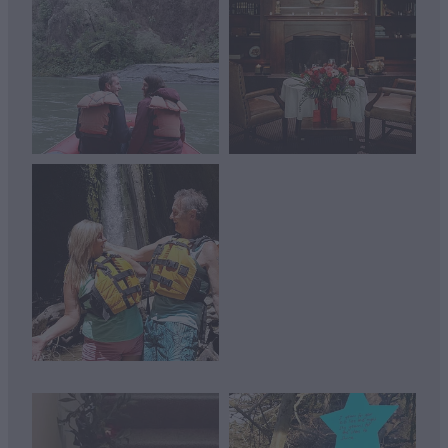
View item
View item
View item