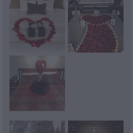
View item
View item
View item