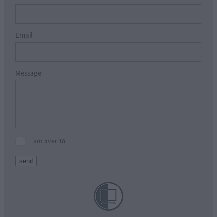
Email
Message
I am over 18
send