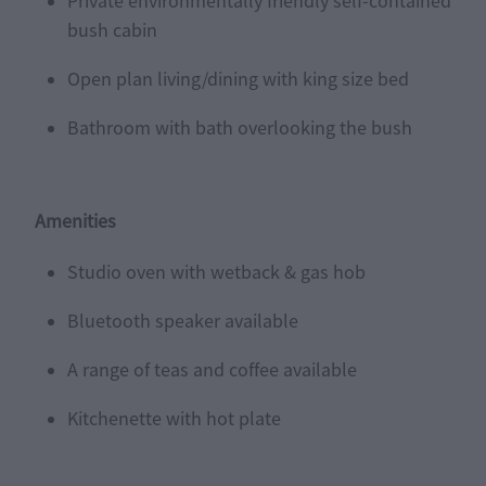
Private environmentally friendly self-contained
bush cabin
Open plan living/dining with king size bed
Bathroom with bath overlooking the bush
Amenities
Studio oven with wetback & gas hob
Bluetooth speaker available
A range of teas and coffee available
Kitchenette with hot plate