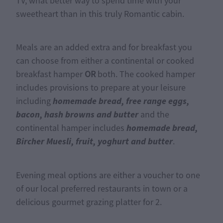
TV, what better way to spend time with your
sweetheart than in this truly Romantic cabin.
Meals are an added extra and for breakfast you
can choose from either a continental or cooked
breakfast hamper
OR
both. The cooked hamper
includes provisions to prepare at your leisure
homemade bread, free range eggs,
including
bacon, hash browns and butter
and the
homemade bread,
continental hamper includes
Bircher Muesli, fruit, yoghurt and butter
.
Evening meal options are either a voucher to one
of our local preferred restaurants in town or a
delicious gourmet grazing platter for 2.