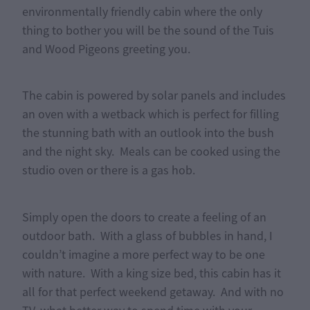
environmentally friendly cabin where the only
thing to bother you will be the sound of the Tuis
and Wood Pigeons greeting you.
The cabin is powered by solar panels and includes
an oven with a wetback which is perfect for filling
the stunning bath with an outlook into the bush
and the night sky. Meals can be cooked using the
studio oven or there is a gas hob.
Simply open the doors to create a feeling of an
outdoor bath. With a glass of bubbles in hand, I
couldn’t imagine a more perfect way to be one
with nature. With a king size bed, this cabin has it
all for that perfect weekend getaway. And with no