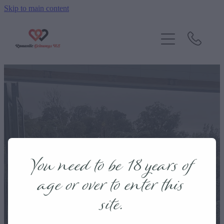
Skip to main content
Home
Getaways
Contact
Blog
Taranaki
You need to be 18 years of
age or over to enter this
site.