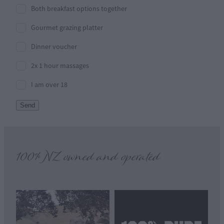
Both breakfast options together
Gourmet grazing platter
Dinner voucher
2x 1 hour massages
I am over 18
Send
100% NZ owned and operated
View item