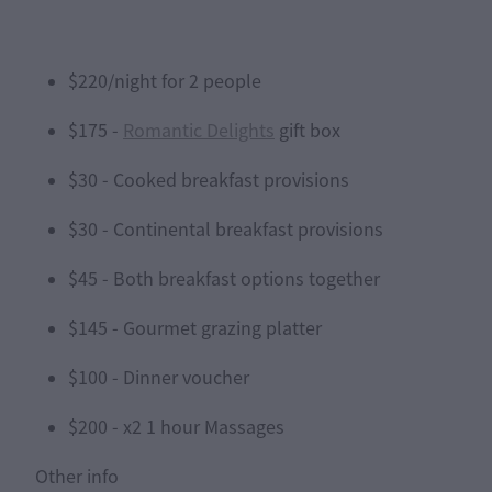
$220/night for 2 people
$175 -
Romantic Delights
gift box
$30 - Cooked breakfast provisions
$30 - Continental breakfast provisions
$45 - Both breakfast options together
$145 - Gourmet grazing platter
$100 - Dinner voucher
$200 - x2 1 hour Massages
Other info