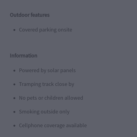
Outdoor features
Covered parking onsite
Information
Powered by solar panels
Tramping track close by
No pets or children allowed
Smoking outside only
Cellphone coverage available