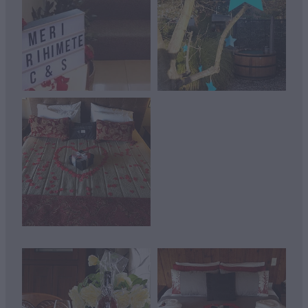
View item
View item