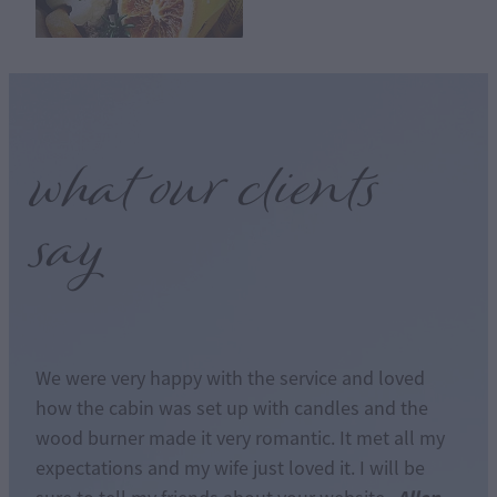
what our clients
say
We were very happy with the service and loved
how the cabin was set up with candles and the
wood burner made it very romantic. It met all my
expectations and my wife just loved it. I will be