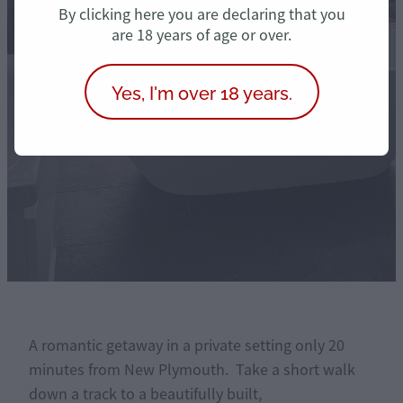
Treasure
By clicking here you are declaring that you
are 18 years of age or over.
Yes, I'm over 18 years.
book now
A romantic getaway in a private setting only 20
minutes from New Plymouth. Take a short walk
down a track to a beautifully built,