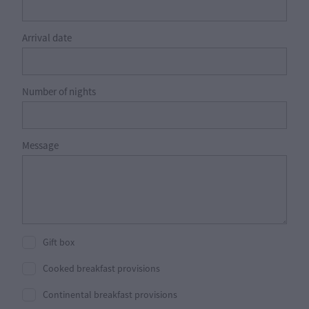
Arrival date
Number of nights
Message
Gift box
Cooked breakfast provisions
Continental breakfast provisions