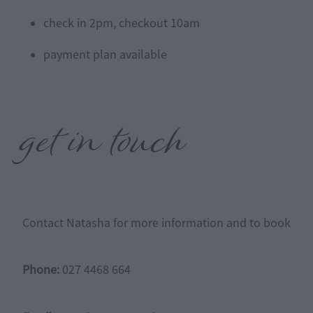
check in 2pm, checkout 10am
payment plan available
get in touch
Contact Natasha for more information and to book
Phone:
027 4468 664