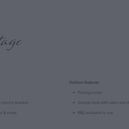
ttage
Outdoor features
Parking onsite
 electric blanket
Outside deck with table and c
er & robes
BBQ available to use