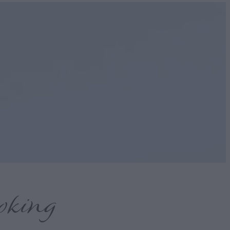
oking