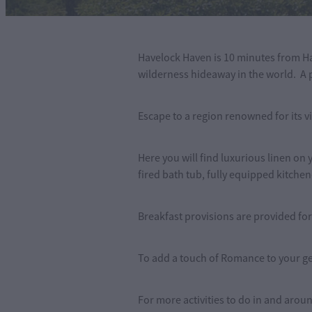
Havelock Haven is 10 minutes from Ha
wilderness hideaway in the world. A pe
Escape to a region renowned for its vi
Here you will find luxurious linen on
fired bath tub, fully equipped kitchen
Breakfast provisions are provided for
To add a touch of Romance to your ge
For more activities to do in and aro