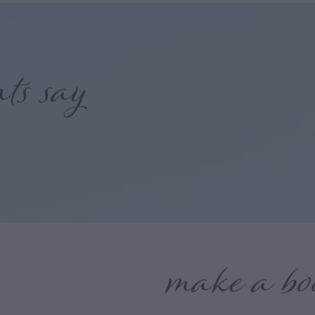
nts say
make a bo