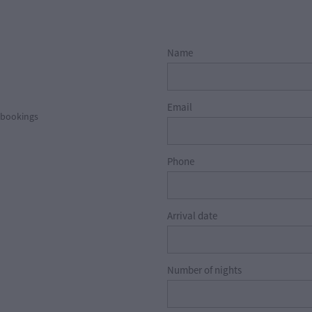
Name
Email
l bookings
Phone
Arrival date
Number of nights