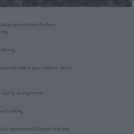
tely restored into the best
city.
birdsong.
 leisurely walk to your outdoor wood
l cost by arrangement.
our booking.
rsonal recommendations to help you