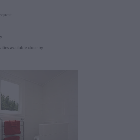
request
by
ities available close by