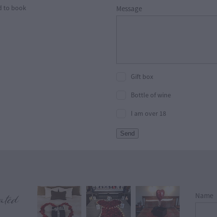
d to book
Message
Gift box
Bottle of wine
I am over 18
Send
View item
ated
Name