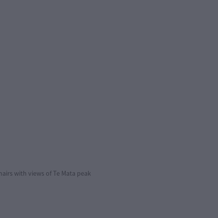
hairs with views of Te Mata peak