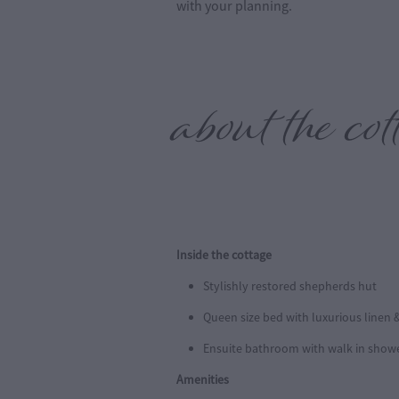
with your planning.
about the co
Inside the cottage
Stylishly restored shepherds hut
Queen size bed with luxurious linen &
Ensuite bathroom with walk in show
Amenities