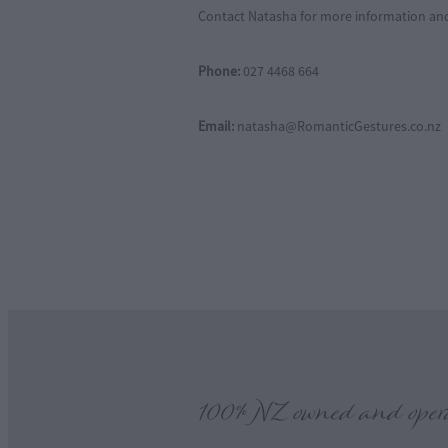
Contact Natasha for more information an
Phone:
027 4468 664
Email:
natasha@RomanticGestures.co.nz
100% NZ owned and oper