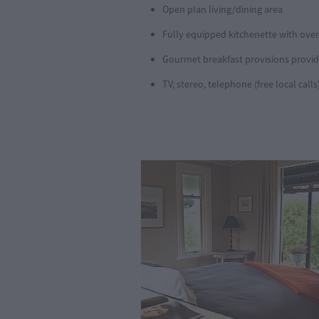
Open plan living/dining area
Fully equipped kitchenette with over,
Gourmet breakfast provisions provide
TV, stereo, telephone (free local calls