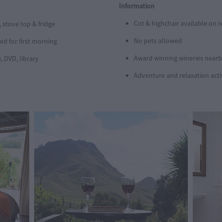
Information
Cot & highchair available on 
 stove top & fridge
No pets allowed
d for first morning
Award winning wineries near
), DVD, library
Adventure and relaxation activ