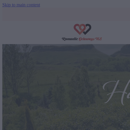
Skip to main content
Ha