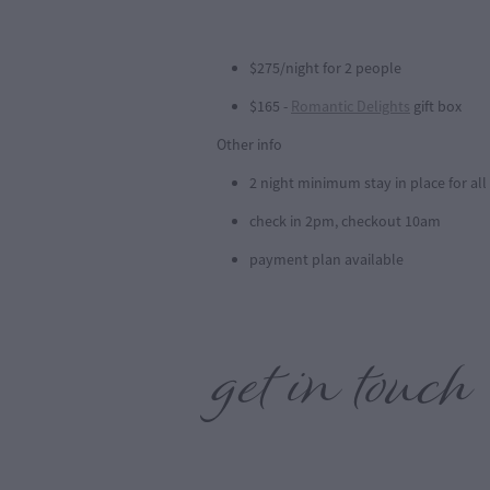
$275/night for 2 people
$165 -
Romantic Delights
gift box
Other info
2 night minimum stay in place for al
check in 2pm, checkout 10am
payment plan available
get in touch